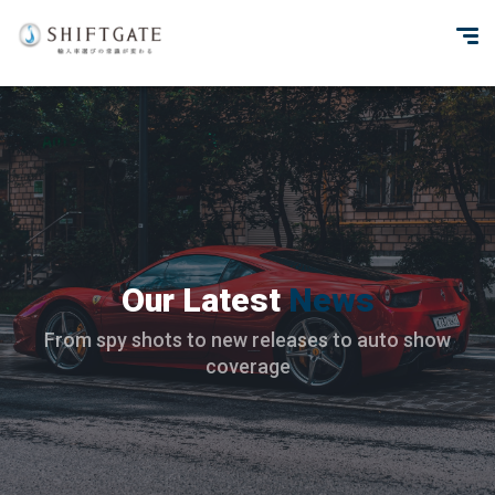
Our Latest
News
From spy shots to new releases to auto show
coverage