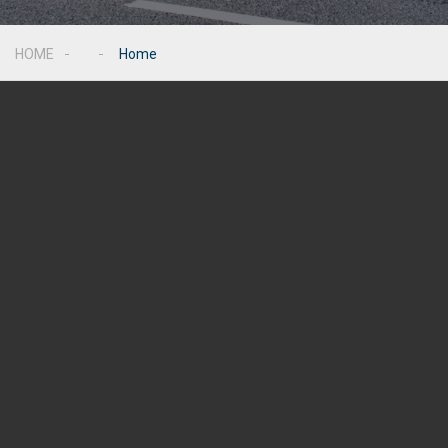
HOME
Home