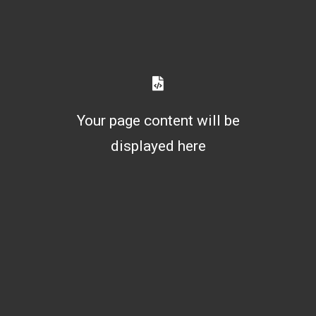
Your page content will be
displayed here