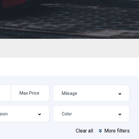
Clear all
More filters