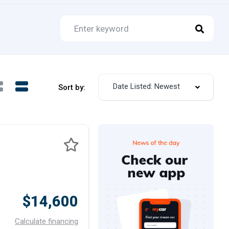
Date Listed: Newest
Sort by:
$14,600
Calculate financing