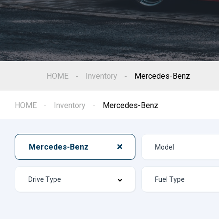
HOME
Inventory
Mercedes-Benz
HOME
Inventory
Mercedes-Benz
Mercedes-Benz