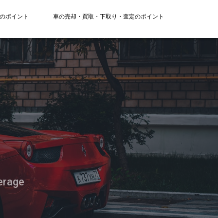
のポイント
車の売却・買取・下取り・査定のポイント
erage