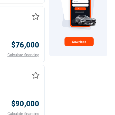
$76,000
Calculate financing
$90,000
Calculate financing