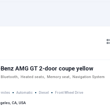
Benz AMG GT 2-door coupe yellow
Bluetooth
,
Heated seats
,
Memory seat
,
Navigation System
 miles
Automatic
Diesel
Front Wheel Drive
geles, CA, USA