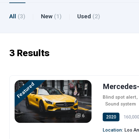
All
(3)
New
(1)
Used
(2)
3 Results
Featured
Mercedes-
Blind spot alert
,
,
Sound system
6
2020
160,000
Location:
Los An