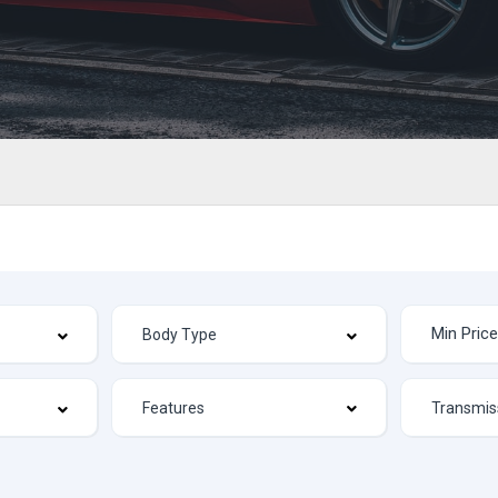
Features