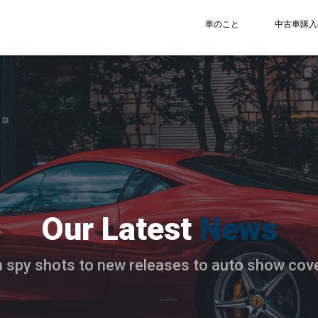
車のこと
中古車購入
Our Latest
News
 spy shots to new releases to auto show cov