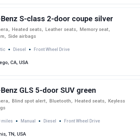
enz S-class 2-door coupe silver
mera
,
Heated seats
,
Leather seats
,
Memory seat
,
em
,
Side airbags
tic
Diesel
Front Wheel Drive
ego, CA, USA
Benz GLS 5-door SUV green
mera
,
Blind spot alert
,
Bluetooth
,
Heated seats
,
Keyless
ags
 miles
Manual
Diesel
Front Wheel Drive
is, TN, USA