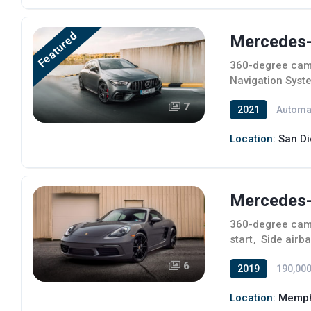
Featured
Mercedes-B
360-degree ca
Navigation Syst
7
2021
Automa
Location:
San Di
Mercedes-
360-degree ca
start
,
Side airb
6
2019
190,000
Location:
Memph