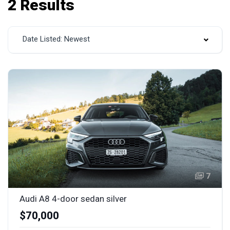
2 Results
Date Listed: Newest
7
Audi A8 4-door sedan silver
$70,000