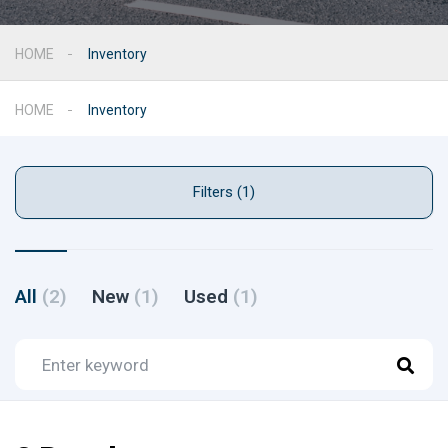
HOME
Inventory
HOME
Inventory
Filters (1)
All
(2)
New
(1)
Used
(1)