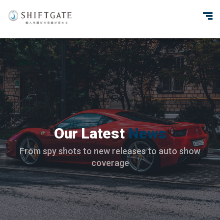
Our Latest
News
From spy shots to new releases to auto show
coverage