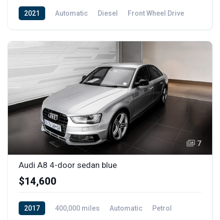
2021
Automatic
Diesel
Front Wheel Drive
7
Audi A8 4-door sedan blue
$14,600
2017
400,000 miles
Automatic
Petrol